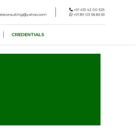
+91 413 42 00 525
ateconsulting@yahoo.com
+91 89 03 56 85 59
CREDENTIALS