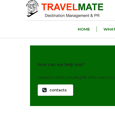
HOME
WHAT
how can we help you?
Contact us at the Consulting WP office nearest to 
contacts