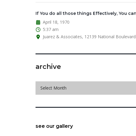
If You do all those things Effectively, You can
April 18, 1970
5:37 am
Juarez & Associates, 12139 National Boulevard,
archive
archive
Select Month
see our gallery