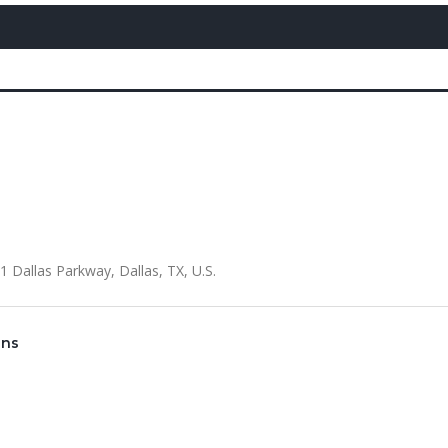
Dallas Parkway, Dallas, TX, U.S.
gns