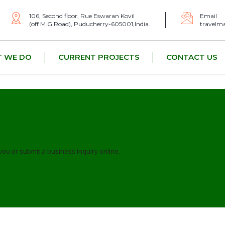
106, Second floor, Rue Eswaran Kovil
Email
(off M.G.Road), Puducherry-605001,India.
travelm
 WE DO
CURRENT PROJECTS
CONTACT US
you or submit a business inquiry online.