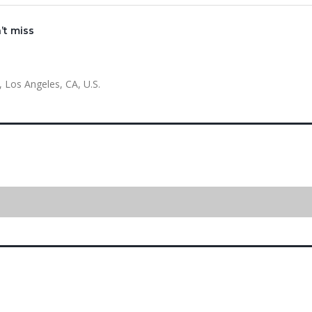
’t miss
 Los Angeles, CA, U.S.