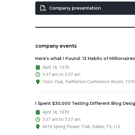
Company presentation
company events
Here’s what I Found: 13 Habits of Millionaires
April 18, 1970
5:37 am to 5:37 am
Telos Club, Parthenon Conference Room, 13701 
I Spent $30,000 Testing Different Blog Desi
April 18, 1970
5:37 am to 5:37 am
6016 Spring Flower Trail, Dallas, TX, U.S.