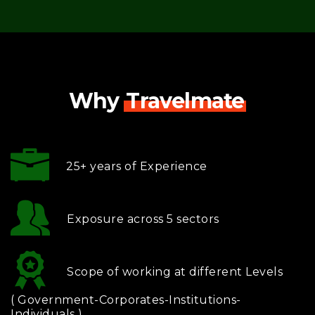
Why
Travelmate
25+ years of Experience
Exposure across 5 sectors
Scope of working at different Levels
( Government-Corporates-Institutions-
Individuals )