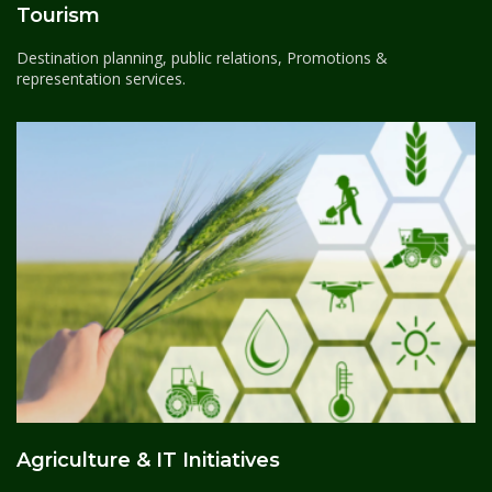
Tourism
Destination planning, public relations, Promotions &
representation services.
Agriculture & IT Initiatives