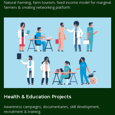
Natural Farming, farm tourism, fixed income model for marginal
farmers & creating networking platform.
Health & Education Projects
Awareness campaigns, documentaries, skill development,
recruitment & training.