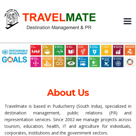
About Us
Travelmate is based in Puducherry (South India), specialized in
destination management, public relations (PR) and
representation services. Since 2002 we manage projects across
tourism, education, health, IT and agriculture for individuals,
corporates, institutions and the government sectors.