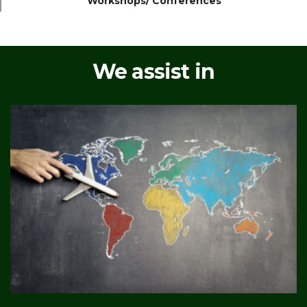
Workshops/ Conferences
We assist in