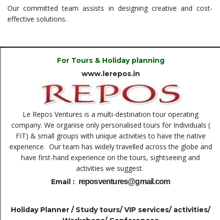
Our committed team assists in designing creative and cost-
effective solutions.
For Tours & Holiday planning
www.lerepos.in
Le Repos Ventures is a multi-destination tour operating
company. We organise only personalised tours for Individuals (
FIT) & small groups with unique activities to have the native
experience.
Our team has widely travelled across the globe and
have first-hand experience on the tours, sightseeing and
activities we suggest.
Email :
reposventures@gmail.com
Holiday Planner / Study tours/ VIP services/ activities/