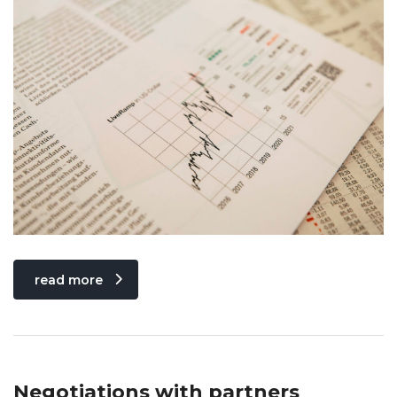
read more
Negotiations with partners