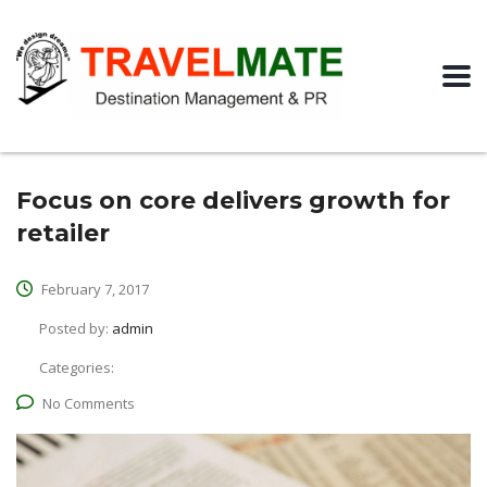
Focus on core delivers growth for
retailer
February 7, 2017
Posted by:
admin
Categories:
No Comments