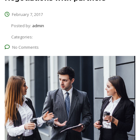
February 7, 2017
Posted by:
admin
Categories:
No Comments