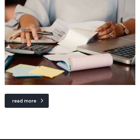
read more