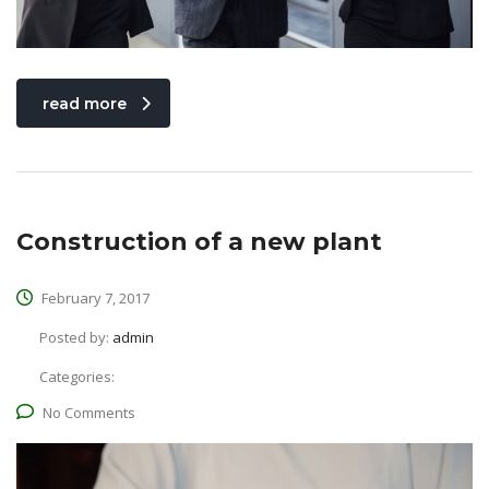
read more
Construction of a new plant
February 7, 2017
Posted by:
admin
Categories:
No Comments